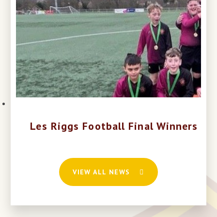
Les Riggs Football Final Winners
VIEW ALL NEWS