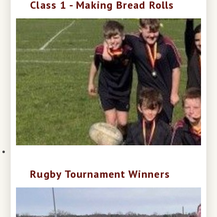
Class 1 - Making Bread Rolls
Rugby Tournament Winners