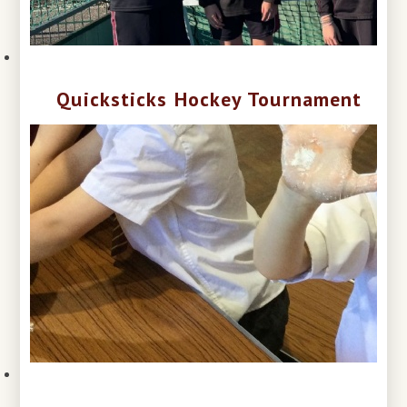
Quicksticks Hockey Tournament