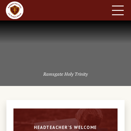
HOME
SCHOOL INFORMATION
Skip to content ↓
PARENT INFORMATION
LEARNING
NEWS & EVENTS
CONTACT US
Ramsgate Holy Trinity
HEADTEACHER'S WELCOME