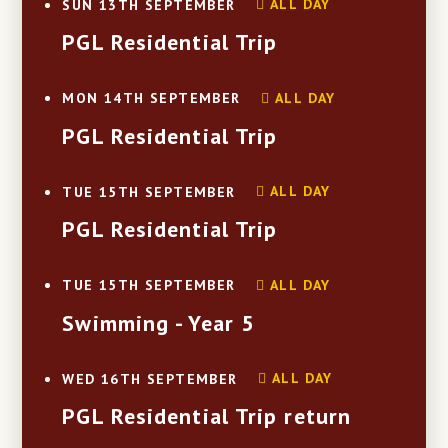
ALL DAY
SUN 13TH SEPTEMBER
PGL Residential Trip
ALL DAY
MON 14TH SEPTEMBER
PGL Residential Trip
ALL DAY
TUE 15TH SEPTEMBER
PGL Residential Trip
ALL DAY
TUE 15TH SEPTEMBER
Swimming - Year 5
ALL DAY
WED 16TH SEPTEMBER
PGL Residential Trip return