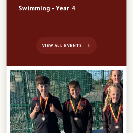
Swimming - Year 4
VIEW ALL EVENTS