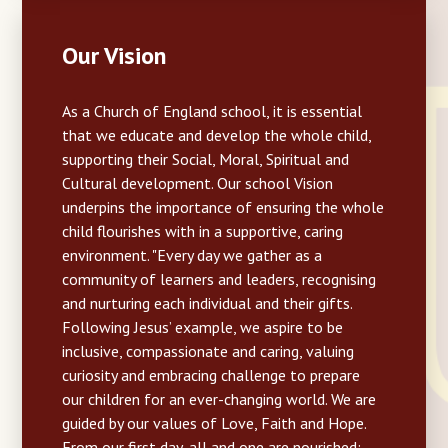
Our Vision
As a Church of England school, it is essential
that we educate and develop the whole child,
supporting their Social, Moral, Spiritual and
Cultural development. Our school Vision
underpins the importance of ensuring the whole
child flourishes with in a supportive, caring
environment. "Every day we gather as a
community of learners and leaders, recognising
and nurturing each individual and their gifts.
Following Jesus’ example, we aspire to be
inclusive, compassionate and caring, valuing
curiosity and embracing challenge to prepare
our children for an ever-changing world. We are
guided by our values of Love, Faith and Hope.
From our first day, all and one are nourished: