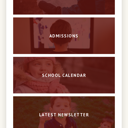
ADMISSIONS
SCHOOL CALENDAR
LATEST NEWSLETTER