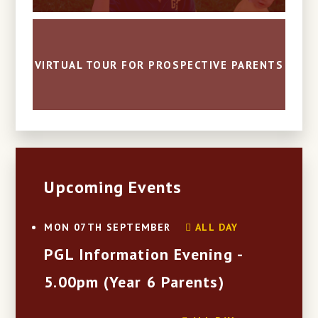
VIRTUAL TOUR FOR PROSPECTIVE PARENTS
Upcoming Events
ALL DAY
MON 07TH SEPTEMBER
PGL Information Evening -
5.00pm (Year 6 Parents)