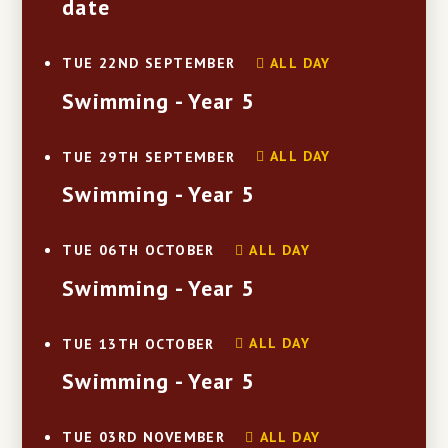
date
ALL DAY
TUE 22ND SEPTEMBER
Swimming - Year 5
ALL DAY
TUE 29TH SEPTEMBER
Swimming - Year 5
ALL DAY
TUE 06TH OCTOBER
Swimming - Year 5
ALL DAY
TUE 13TH OCTOBER
Swimming - Year 5
ALL DAY
TUE 03RD NOVEMBER