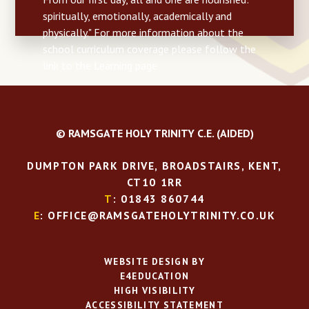
spiritually, emotionally, academically and
physically." For more information about the
school curriculum coverage please follow the
link to the Learning page.
© RAMSGATE HOLY TRINITY C.E. (AIDED)
DUMPTON PARK DRIVE, BROADSTAIRS, KENT,
CT10 1RR
T
: 01843 860744
E
: OFFICE@RAMSGATEHOLYTRINITY.CO.UK
WEBSITE DESIGN BY
E4EDUCATION
HIGH VISIBILITY
ACCESSIBILITY STATEMENT