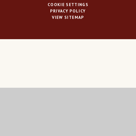
COOKIE SETTINGS
PRIVACY POLICY
VIEW SITEMAP
Cookie Policy
This site uses cookies to store information on your computer.