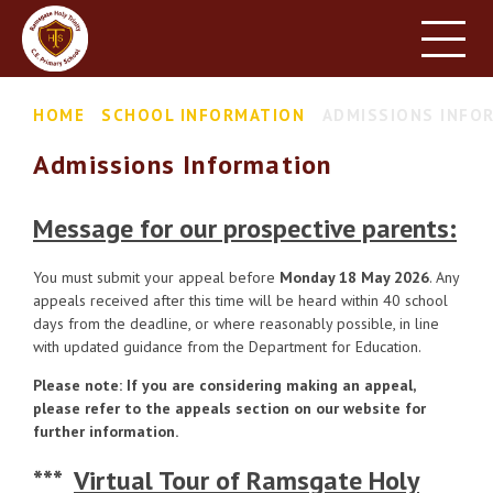
HOME
SCHOOL INFORMATION
Skip to content ↓
HOME
SCHOOL INFORMATION
ADMISSIONS INFO
PARENT INFORMATION
Admissions Information
LEARNING
NEWS & EVENTS
Message for our prospective parents:
CONTACT US
You must submit your appeal before
Monday 18 May 2026
. Any
appeals received after this time will be heard within 40 school
days from the deadline, or where reasonably possible, in line
with updated guidance from the Department for Education.
Please note: If you are considering making an appeal,
please refer to the appeals section on our website for
further information.
***
Virtual Tour of Ramsgate Holy