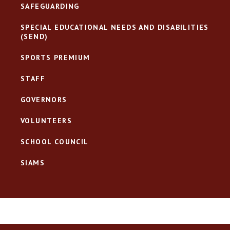
SAFEGUARDING
SPECIAL EDUCATIONAL NEEDS AND DISABILITIES
(SEND)
SPORTS PREMIUM
STAFF
GOVERNORS
VOLUNTEERS
SCHOOL COUNCIL
SIAMS