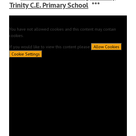
Trinity C.E. Primary School
***
You have not allowed cookies and this content may contain
cookies.
If you would like to view this content please
Allow Cookies
Cookie Settings