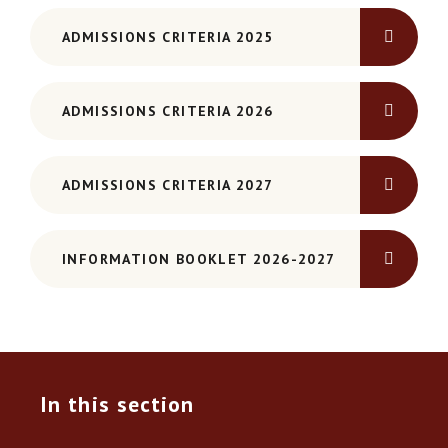
ADMISSIONS CRITERIA 2025
ADMISSIONS CRITERIA 2026
ADMISSIONS CRITERIA 2027
INFORMATION BOOKLET 2026-2027
In this section