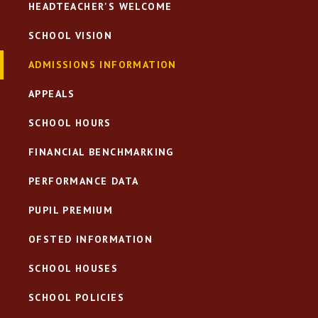
HEADTEACHER'S WELCOME
SCHOOL VISION
ADMISSIONS INFORMATION
APPEALS
SCHOOL HOURS
FINANCIAL BENCHMARKING
PERFORMANCE DATA
PUPIL PREMIUM
OFSTED INFORMATION
SCHOOL HOUSES
SCHOOL POLICIES