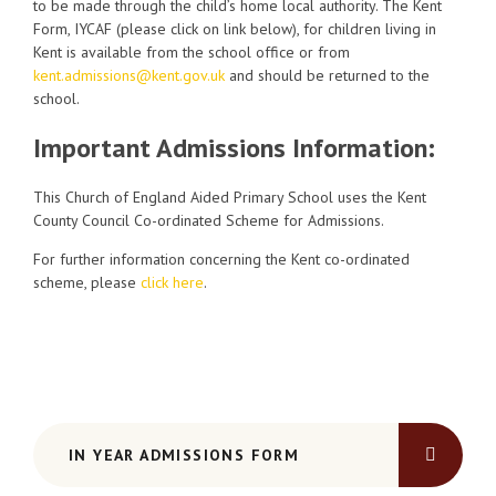
to be made through the child’s home local authority. The Kent
Form, IYCAF (please click on link below), for children living in
Kent is available from the school office or from
kent.admissions@kent.gov.uk
and should be returned to the
school.
Important Admissions Information:
This Church of England Aided Primary School uses the Kent
County Council Co-ordinated Scheme for Admissions.
For further information concerning the Kent co-ordinated
scheme, please
click here
.
IN YEAR ADMISSIONS FORM