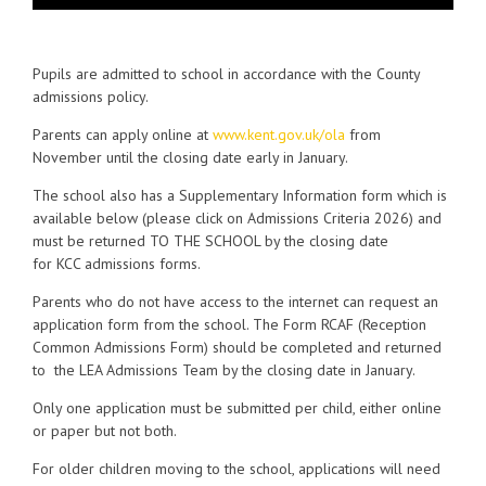
Pupils are admitted to school in accordance with the County
admissions policy.
Parents can apply online at
www.kent.gov.uk/ola
from
November until the closing date early in January.
The school also has a Supplementary Information form which is
available below (please click on Admissions Criteria 2026) and
must be returned TO THE SCHOOL by the closing date
for KCC admissions forms.
Parents who do not have access to the internet can request an
application form from the school. The Form RCAF (Reception
Common Admissions Form) should be completed and returned
to the LEA Admissions Team by the closing date in January.
Only one application must be submitted per child, either online
or paper but not both.
For older children moving to the school, applications will need