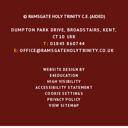
© RAMSGATE HOLY TRINITY C.E. (AIDED)
DUMPTON PARK DRIVE, BROADSTAIRS, KENT,
CT10 1RR
T
: 01843 860744
E
: OFFICE@RAMSGATEHOLYTRINITY.CO.UK
WEBSITE DESIGN BY
E4EDUCATION
HIGH VISIBILITY
ACCESSIBILITY STATEMENT
COOKIE SETTINGS
PRIVACY POLICY
VIEW SITEMAP