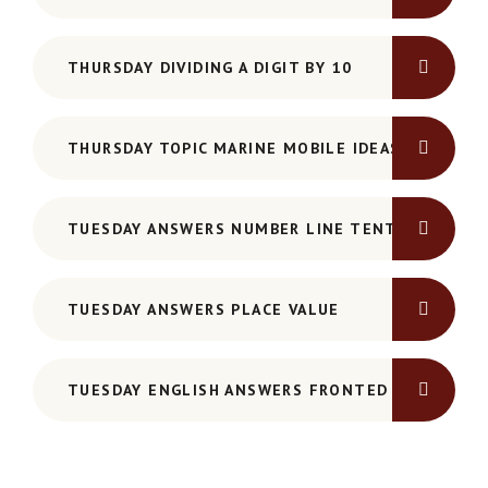
THURSDAY DIVIDING A DIGIT BY 10
THURSDAY TOPIC MARINE MOBILE IDEAS
TUESDAY ANSWERS NUMBER LINE TENTHS
TUESDAY ANSWERS PLACE VALUE
TUESDAY ENGLISH ANSWERS FRONTED ADVERBIAL