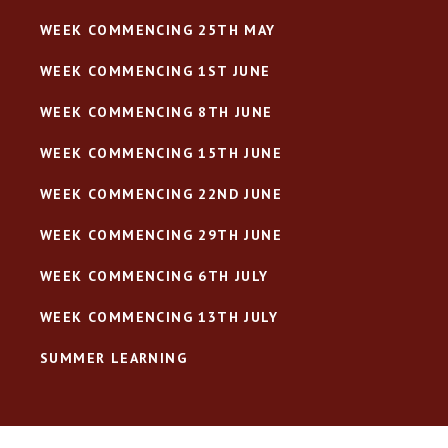
WEEK COMMENCING 25TH MAY
WEEK COMMENCING 1ST JUNE
WEEK COMMENCING 8TH JUNE
WEEK COMMENCING 15TH JUNE
WEEK COMMENCING 22ND JUNE
WEEK COMMENCING 29TH JUNE
WEEK COMMENCING 6TH JULY
WEEK COMMENCING 13TH JULY
SUMMER LEARNING