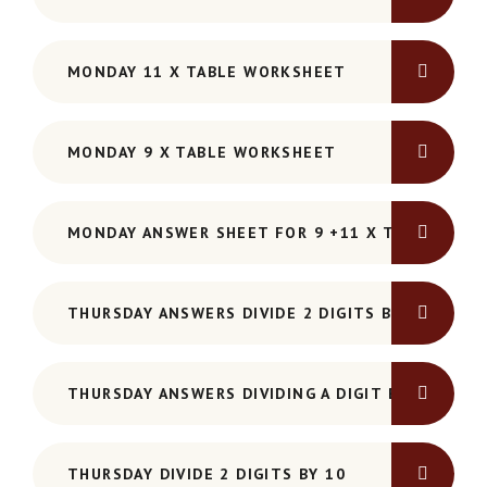
MONDAY 11 X TABLE WORKSHEET
MONDAY 9 X TABLE WORKSHEET
MONDAY ANSWER SHEET FOR 9 +11 X TABLE WOR
THURSDAY ANSWERS DIVIDE 2 DIGITS BY 10
THURSDAY ANSWERS DIVIDING A DIGIT BY 10
THURSDAY DIVIDE 2 DIGITS BY 10