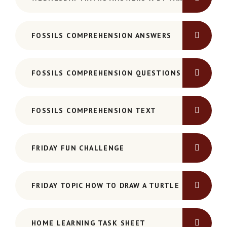
FOSSILS COMPREHENSION ANSWERS
FOSSILS COMPREHENSION QUESTIONS
FOSSILS COMPREHENSION TEXT
FRIDAY FUN CHALLENGE
FRIDAY TOPIC HOW TO DRAW A TURTLE
HOME LEARNING TASK SHEET