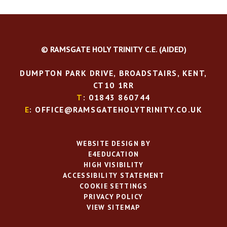
© RAMSGATE HOLY TRINITY C.E. (AIDED)
DUMPTON PARK DRIVE, BROADSTAIRS, KENT,
CT10 1RR
T
: 01843 860744
E
: OFFICE@RAMSGATEHOLYTRINITY.CO.UK
WEBSITE DESIGN BY
E4EDUCATION
HIGH VISIBILITY
ACCESSIBILITY STATEMENT
COOKIE SETTINGS
PRIVACY POLICY
VIEW SITEMAP