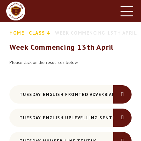
HOME
SCHOOL INFORMATION
Skip to content ↓
HOME
CLASS 4
WEEK COMMENCING 13TH APRIL
PARENT INFORMATION
Week Commencing 13th April
LEARNING
NEWS & EVENTS
Please click on the resources below.
CONTACT US
TUESDAY ENGLISH FRONTED ADVERBIALS
TUESDAY ENGLISH UPLEVELLING SENTENCES