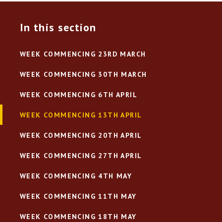
In this section
WEEK COMMENCING 23RD MARCH
WEEK COMMENCING 30TH MARCH
WEEK COMMENCING 6TH APRIL
WEEK COMMENCING 13TH APRIL
WEEK COMMENCING 20TH APRIL
WEEK COMMENCING 27TH APRIL
WEEK COMMENCING 4TH MAY
WEEK COMMENCING 11TH MAY
WEEK COMMENCING 18TH MAY