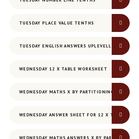
TUESDAY NUMBER LINE TENTHS
TUESDAY PLACE VALUE TENTHS
TUESDAY ENGLISH ANSWERS UPLEVELLING SENTE
WEDNESDAY 12 X TABLE WORKSHEET
WEDNESDAY MATHS X BY PARTITIONING
WEDNESDAY ANSWER SHEET FOR 12 X TABLE WOR
WEDNESDAY MATHS ANSWERS X BY PARTITIONING