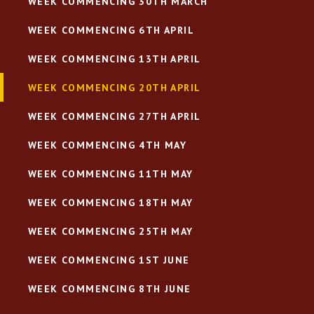
WEEK COMMENCING 30TH MARCH
WEEK COMMENCING 6TH APRIL
WEEK COMMENCING 13TH APRIL
WEEK COMMENCING 20TH APRIL
WEEK COMMENCING 27TH APRIL
WEEK COMMENCING 4TH MAY
WEEK COMMENCING 11TH MAY
WEEK COMMENCING 18TH MAY
WEEK COMMENCING 25TH MAY
WEEK COMMENCING 1ST JUNE
WEEK COMMENCING 8TH JUNE