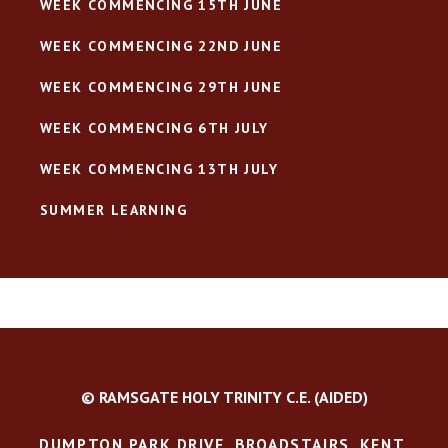
WEEK COMMENCING 15TH JUNE
WEEK COMMENCING 22ND JUNE
WEEK COMMENCING 29TH JUNE
WEEK COMMENCING 6TH JULY
WEEK COMMENCING 13TH JULY
SUMMER LEARNING
© RAMSGATE HOLY TRINITY C.E. (AIDED)
DUMPTON PARK DRIVE, BROADSTAIRS, KENT,