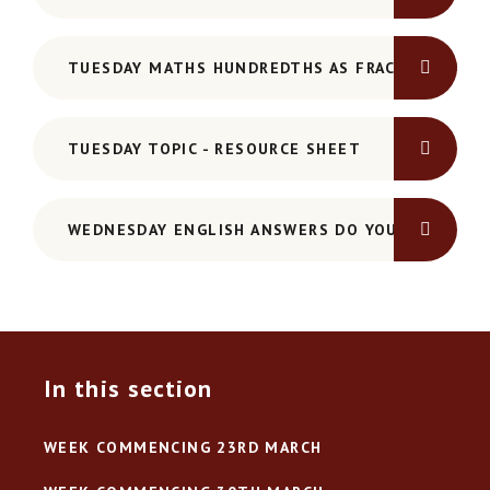
TUESDAY MATHS HUNDREDTHS AS FRACTIONS AND
TUESDAY TOPIC - RESOURCE SHEET
WEDNESDAY ENGLISH ANSWERS DO YOU KNOW YO
In this section
WEEK COMMENCING 23RD MARCH