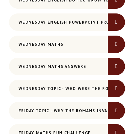
WEDNESDAY ENGLISH DO YOU KNOW YOUR PRONO
WEDNESDAY ENGLISH POWERPOINT PRONOUNS-AN
WEDNESDAY MATHS
WEDNESDAY MATHS ANSWERS
WEDNESDAY TOPIC - WHO WERE THE ROMANS PO
FRIDAY TOPIC - WHY THE ROMANS INVADED POWER
FRIDAY MATHS FUN CHALLENGE