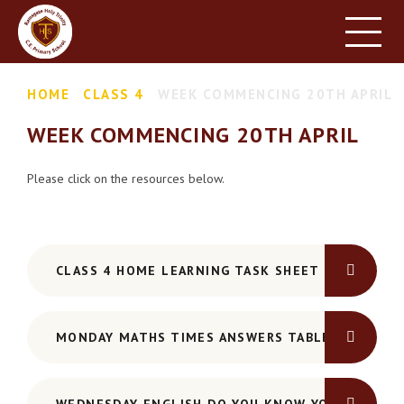
HOME
SCHOOL INFORMATION
Skip to content ↓
HOME
CLASS 4
WEEK COMMENCING 20TH APRIL
PARENT INFORMATION
WEEK COMMENCING 20TH APRIL
LEARNING
NEWS & EVENTS
Please click on the resources below.
CONTACT US
CLASS 4 HOME LEARNING TASK SHEET 20TH APRIL
MONDAY MATHS TIMES ANSWERS TABLE GRID