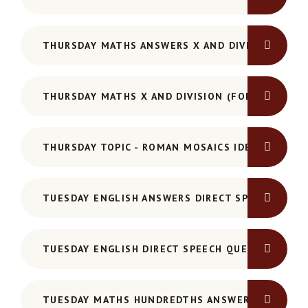
THURSDAY MATHS ANSWERS X AND DIVISION
THURSDAY MATHS X AND DIVISION (FORMAL MET
THURSDAY TOPIC - ROMAN MOSAICS IDEAS SHEET
TUESDAY ENGLISH ANSWERS DIRECT SPEECH
TUESDAY ENGLISH DIRECT SPEECH QUESTIONS
TUESDAY MATHS HUNDREDTHS ANSWERS