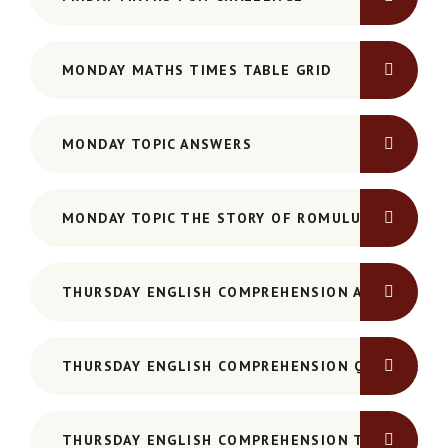
MONDAY MATHS TIMES TABLE GRID
MONDAY TOPIC ANSWERS
MONDAY TOPIC THE STORY OF ROMULUS AND REM
THURSDAY ENGLISH COMPREHENSION ANSWERS -
THURSDAY ENGLISH COMPREHENSION QUESTIONS
THURSDAY ENGLISH COMPREHENSION TEXT - HAM