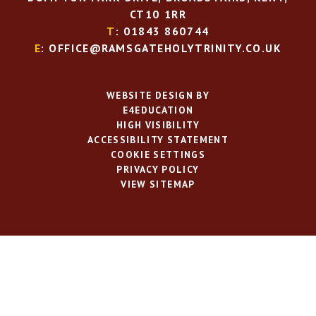
CT10 1RR
T
: 01843 860744
E
: OFFICE@RAMSGATEHOLYTRINITY.CO.UK
WEBSITE DESIGN BY
E4EDUCATION
HIGH VISIBILITY
ACCESSIBILITY STATEMENT
COOKIE SETTINGS
PRIVACY POLICY
VIEW SITEMAP