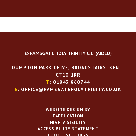
© RAMSGATE HOLY TRINITY C.E. (AIDED)
DUMPTON PARK DRIVE, BROADSTAIRS, KENT,
CT10 1RR
T
: 01843 860744
E
: OFFICE@RAMSGATEHOLYTRINITY.CO.UK
WEBSITE DESIGN BY
E4EDUCATION
HIGH VISIBILITY
ACCESSIBILITY STATEMENT
COOKIE SETTINGS