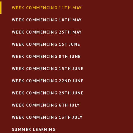
WEEK COMMENCING 11TH MAY
WEEK COMMENCING 18TH MAY
WEEK COMMENCING 25TH MAY
WEEK COMMENCING 1ST JUNE
WEEK COMMENCING 8TH JUNE
WEEK COMMENCING 15TH JUNE
WEEK COMMENCING 22ND JUNE
WEEK COMMENCING 29TH JUNE
WEEK COMMENCING 6TH JULY
WEEK COMMENCING 13TH JULY
SUMMER LEARNING