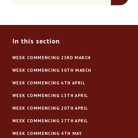
In this section
WEEK COMMENCING 23RD MARCH
WEEK COMMENCING 30TH MARCH
WEEK COMMENCING 6TH APRIL
WEEK COMMENCING 13TH APRIL
WEEK COMMENCING 20TH APRIL
WEEK COMMENCING 27TH APRIL
WEEK COMMENCING 4TH MAY