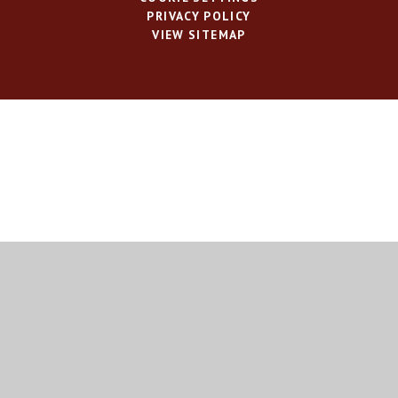
PRIVACY POLICY
VIEW SITEMAP
Cookie Policy
This site uses cookies to store information on your computer.