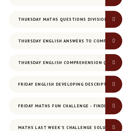
THURSDAY MATHS QUESTIONS DIVISION
THURSDAY ENGLISH ANSWERS TO COMPREHENSIO
THURSDAY ENGLISH COMPREHENSION QUESTIONS
FRIDAY ENGLISH DEVELOPING DESCRIPTIVE DETAI
FRIDAY MATHS FUN CHALLENGE - FINDING 15
MATHS LAST WEEK'S CHALLENGE SOLUTION