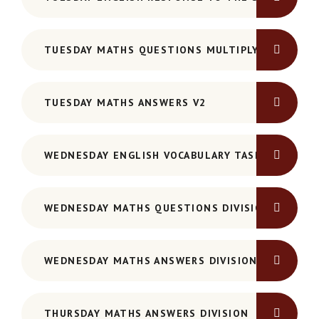
TUESDAY MATHS QUESTIONS MULTIPLYING
TUESDAY MATHS ANSWERS V2
WEDNESDAY ENGLISH VOCABULARY TASK SHEET
WEDNESDAY MATHS QUESTIONS DIVISION
WEDNESDAY MATHS ANSWERS DIVISION
THURSDAY MATHS ANSWERS DIVISION