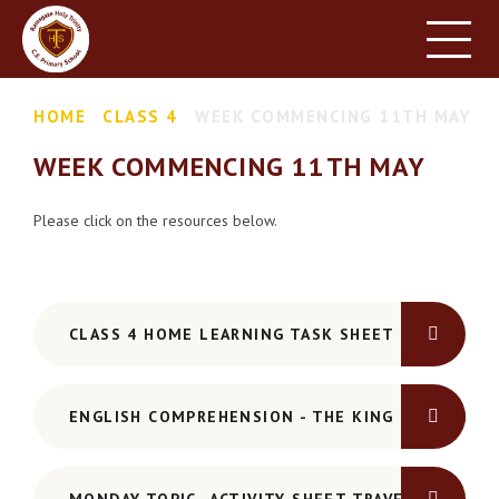
HOME
SCHOOL INFORMATION
Skip to content ↓
HOME
CLASS 4
WEEK COMMENCING 11TH MAY
PARENT INFORMATION
WEEK COMMENCING 11TH MAY
LEARNING
NEWS & EVENTS
Please click on the resources below.
CONTACT US
CLASS 4 HOME LEARNING TASK SHEET
ENGLISH COMPREHENSION - THE KING OF FISHES