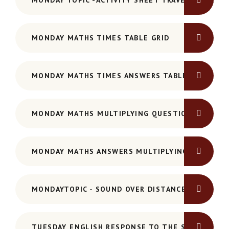
MONDAY TOPIC -ACTIVITY SHEET TRAVELLING SO
MONDAY MATHS TIMES TABLE GRID
MONDAY MATHS TIMES ANSWERS TABLE GRID
MONDAY MATHS MULTIPLYING QUESTIONS
MONDAY MATHS ANSWERS MULTIPLYING
MONDAYTOPIC - SOUND OVER DISTANCE
TUESDAY ENGLISH RESPONSE TO THE STORY