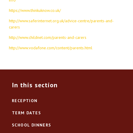
https://www.thinkuknow.co.uk/
http://www.saferinternet.org.uk/advice-centre/parents-and-
carers
http://www.childnet.com/parents-and-carers
http://www.vodafone.com/content/parents.html
In this section
RECEPTION
TERM DATES
SCHOOL DINNERS