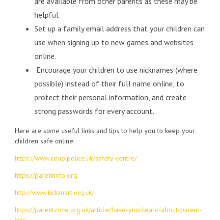
are available from other parents as these may be
helpful.
Set up a family email address that your children can
use when signing up to new games and websites
online.
Encourage your children to use nicknames (where
possible) instead of their full name online, to
protect their personal information, and create
strong passwords for every account.
Here are some useful links and tips to help you to keep your
children safe online:
https://www.ceop.police.uk/safety-centre/
https://parentinfo.org
http://www.kidsmart.org.uk/
https://parentzone.org.uk/article/have-you-heard-about-parent-
info