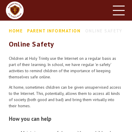
HOME
SCHOOL INFORMATION
Skip to content ↓
HOME
PARENT INFORMATION
ONLINE SAFETY
PARENT INFORMATION
Online Safety
LEARNING
NEWS & EVENTS
Children at Holy Trinity use the Internet on a regular basis as
part of their learning. In school, we have regular 'e-safety'
CONTACT US
activities to remind children of the importance of keeping
themselves safe online.
At home, sometimes children can be given unsupervised access
to the Internet. This, potentially, allows them to access all kinds
of society (both good and bad) and bring them virtually into
their homes.
How you can help