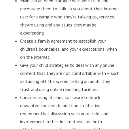
Maintain an open dialogue with your child and
encourage them to talk to you about their internet
use: for example who they’re talking to, services
they’re using and any issues they may be
experiencing.
Create a family agreement to establish your
children’s boundaries, and your expectations, when
on the internet.
Give your child strategies to deal with any online
content that they are not comfortable with – such
as turning off the screen, telling an adult they
trust and using online reporting facilities.
Consider using filtering software to block
unwanted content. In addition to filtering,
remember that discussion with your child, and
involvement in their internet use, are both