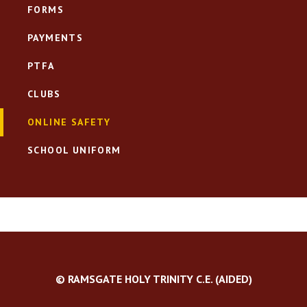
FORMS
PAYMENTS
PTFA
CLUBS
ONLINE SAFETY
SCHOOL UNIFORM
© RAMSGATE HOLY TRINITY C.E. (AIDED)