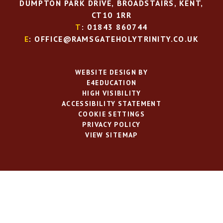
DUMPTON PARK DRIVE, BROADSTAIRS, KENT,
CT10 1RR
T
: 01843 860744
E
: OFFICE@RAMSGATEHOLYTRINITY.CO.UK
WEBSITE DESIGN BY
E4EDUCATION
HIGH VISIBILITY
ACCESSIBILITY STATEMENT
COOKIE SETTINGS
PRIVACY POLICY
VIEW SITEMAP