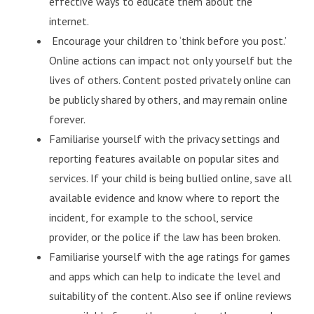
effective ways to educate them about the
internet.
Encourage your children to ‘think before you post.’
Online actions can impact not only yourself but the
lives of others. Content posted privately online can
be publicly shared by others, and may remain online
forever.
Familiarise yourself with the privacy settings and
reporting features available on popular sites and
services. If your child is being bullied online, save all
available evidence and know where to report the
incident, for example to the school, service
provider, or the police if the law has been broken.
Familiarise yourself with the age ratings for games
and apps which can help to indicate the level and
suitability of the content. Also see if online reviews