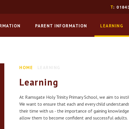
T
: 0184
ORMATION
PARENT INFORMATION
LEARNING
HOME
LEARNING
Learning
At Ramsgate Holy Trinity Primary School, we aim to instil 
We want to ensure that each and every child understands
their time with us - the importance of gaining knowledge
allow them to become confident and successful adults.