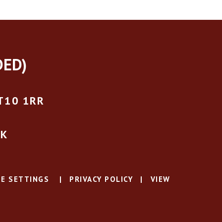
DED)
T10 1RR
UK
E SETTINGS
|
PRIVACY POLICY
|
VIEW