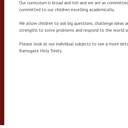
Our curriculum is broad and rich and we are as committed
committed to our children excelling academically.
We allow children to ask big questions, challenge ideas a
strengths to solve problems and respond to the world 
Please look at our individual subjects to see a more de
Ramsgate Holy Trinity