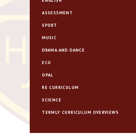
ENGLISH
ASSESSMENT
SPORT
MUSIC
DRAMA AND DANCE
ECO
OPAL
RE CURRICULUM
SCIENCE
TERMLY CURRICULUM OVERVIEWS