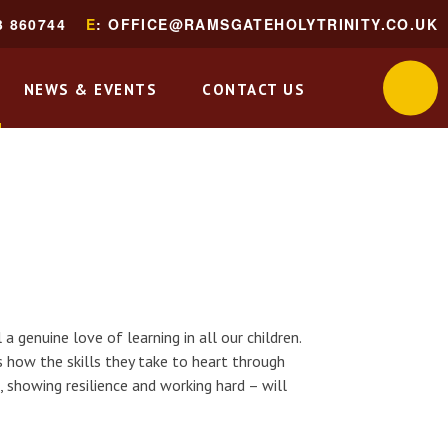
3 860744
E
: OFFICE@RAMSGATEHOLYTRINITY.CO.UK
NEWS & EVENTS
CONTACT US
a genuine love of learning in all our children.
 how the skills they take to heart through
, showing resilience and working hard – will