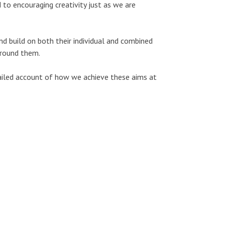
 to encouraging creativity just as we are
nd build on both their individual and combined
around them.
tailed account of how we achieve these aims at