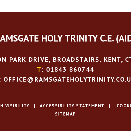
AMSGATE HOLY TRINITY C.E. (AI
N PARK DRIVE, BROADSTAIRS, KENT, C
T
: 01843 860744
: OFFICE@RAMSGATEHOLYTRINITY.CO.
H VISIBILITY
|
ACCESSIBILITY STATEMENT
|
COOKI
SITEMAP