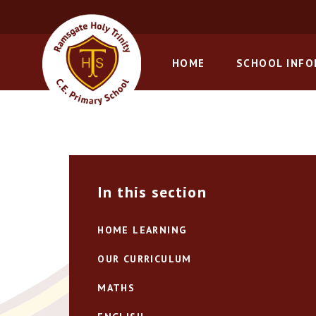
Skip to content ↓
HOME
SCHOOL INF
In this section
HOME LEARNING
OUR CURRICULUM
MATHS