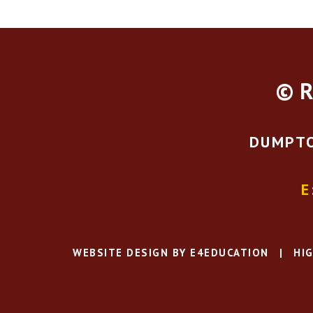
© R
DUMPTO
E
WEBSITE DESIGN BY
E4EDUCATION
|
HIG