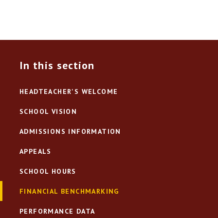
In this section
HEADTEACHER'S WELCOME
SCHOOL VISION
ADMISSIONS INFORMATION
APPEALS
SCHOOL HOURS
FINANCIAL BENCHMARKING
PERFORMANCE DATA