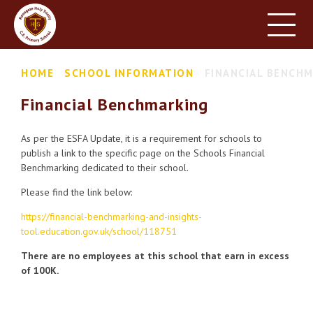
HOME
SCHOOL INFORMATION
Skip to content ↓
HOME
SCHOOL INFORMATION
FINANCIAL BENCH
PARENT INFORMATION
Financial Benchmarking
LEARNING
NEWS & EVENTS
As per the ESFA Update, it is a requirement for schools to
publish a link to the specific page on the Schools Financial
CONTACT US
Benchmarking dedicated to their school.
Please find the link below:
https://financial-benchmarking-and-insights-
tool.education.gov.uk/school/118751
There are no employees at this school that earn in excess
of 100K.