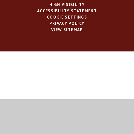
HIGH VISIBILITY
ACCESSIBILITY STATEMENT
COOKIE SETTINGS
PRIVACY POLICY
VIEW SITEMAP
Cookie Policy