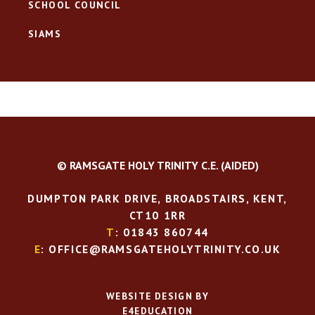
SCHOOL COUNCIL
SIAMS
© RAMSGATE HOLY TRINITY C.E. (AIDED)
DUMPTON PARK DRIVE, BROADSTAIRS, KENT,
CT10 1RR
T
: 01843 860744
E
: OFFICE@RAMSGATEHOLYTRINITY.CO.UK
WEBSITE DESIGN BY
E4EDUCATION