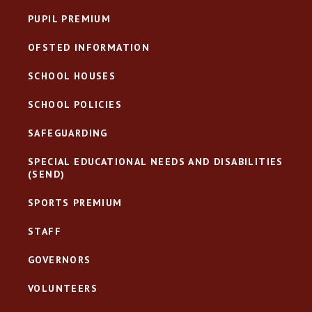
PUPIL PREMIUM
OFSTED INFORMATION
SCHOOL HOUSES
SCHOOL POLICIES
SAFEGUARDING
SPECIAL EDUCATIONAL NEEDS AND DISABILITIES
(SEND)
SPORTS PREMIUM
STAFF
GOVERNORS
VOLUNTEERS