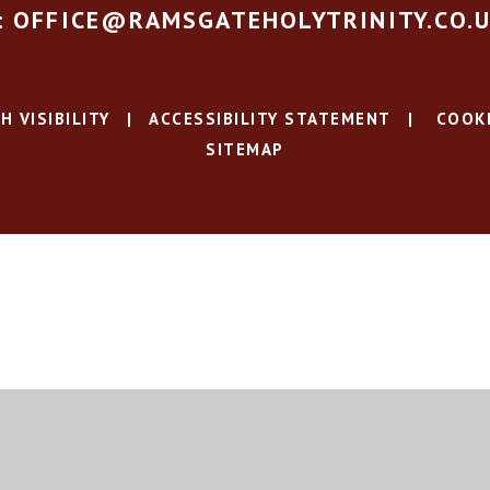
: OFFICE@RAMSGATEHOLYTRINITY.CO.
H VISIBILITY
|
ACCESSIBILITY STATEMENT
|
COOKI
SITEMAP