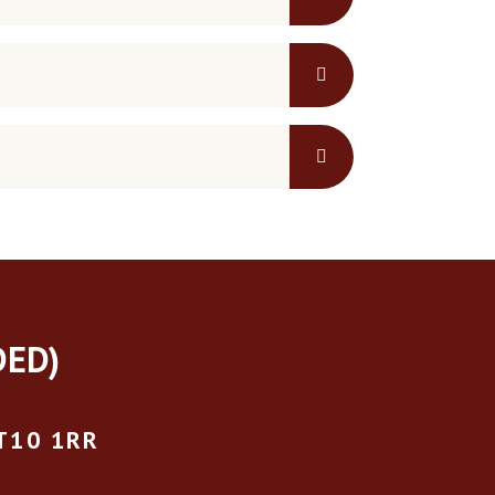
DED)
T10 1RR