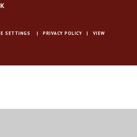
UK
E SETTINGS
|
PRIVACY POLICY
|
VIEW