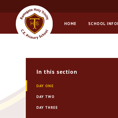
Skip to content ↓
HOME
SCHOOL INF
In this section
DAY ONE
DAY TWO
DAY THREE