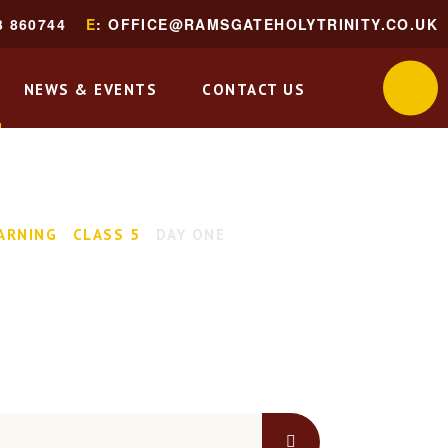
3 860744
E
: OFFICE@RAMSGATEHOLYTRINITY.CO.UK
NEWS & EVENTS
CONTACT US
ARNING
CLASS 5
DAY ONE