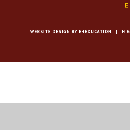
E
WEBSITE DESIGN BY
E4EDUCATION
|
HIG