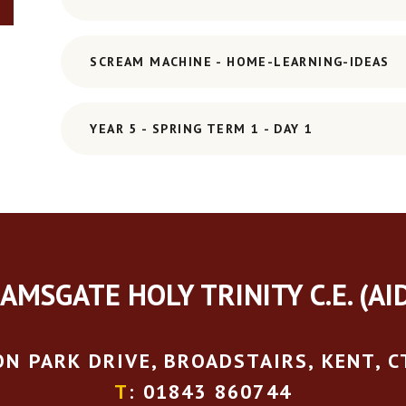
SCREAM MACHINE - HOME-LEARNING-IDEAS
YEAR 5 - SPRING TERM 1 - DAY 1
AMSGATE HOLY TRINITY C.E. (AI
N PARK DRIVE, BROADSTAIRS, KENT, C
T
: 01843 860744