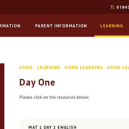
T
: 0184
ORMATION
PARENT INFORMATION
LEARNING
HOME
LEARNING
HOME LEARNING
HOME LE
Day One
Please click on the resources below.
MAT 1 DAY 2 ENGLISH