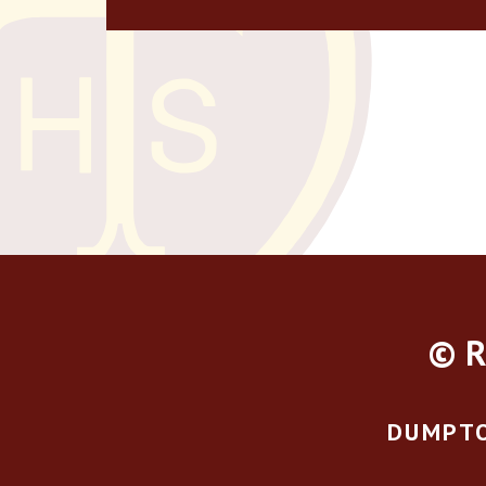
© R
DUMPTO