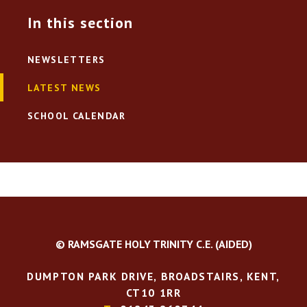
In this section
NEWSLETTERS
LATEST NEWS
SCHOOL CALENDAR
© RAMSGATE HOLY TRINITY C.E. (AIDED)
DUMPTON PARK DRIVE, BROADSTAIRS, KENT,
CT10 1RR