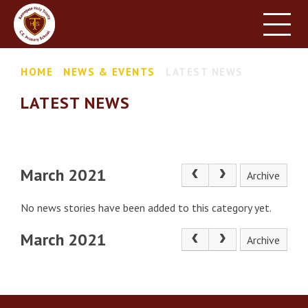
HOME
SCHOOL INFORMATION
Skip to content ↓
HOME
NEWS & EVENTS
LATEST NEWS
PARENT INFORMATION
LATEST NEWS
LEARNING
NEWS & EVENTS
CONTACT US
March 2021
Archive
No news stories have been added to this category yet.
March 2021
Archive