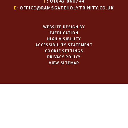
T
: 01843 860744
E
: OFFICE@RAMSGATEHOLYTRINITY.CO.UK
WEBSITE DESIGN BY
E4EDUCATION
HIGH VISIBILITY
ACCESSIBILITY STATEMENT
COOKIE SETTINGS
PRIVACY POLICY
VIEW SITEMAP