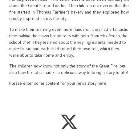
about the Great Fire of London. The children discovered that the
fire started in Thomas Farriner’s bakery and they explored how
quickly it spread across the city.
To make their learning even more hands-on, they had a fantastic
time baking their own bread rolls with help from Mrs Regan, the
school chef. They learned about the key ingredients needed to
make bread and each child rolled their own roll, which they
were able to take home and enjoy.
The children now know not only the story of the Great Fire, but
also how bread is made—a delicious way to bring history to life!
Please enter some content for your news story here.