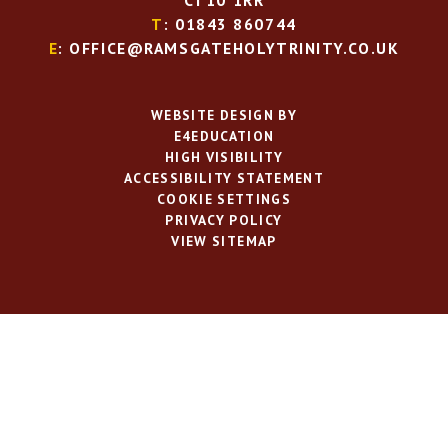
CT10 1RR
T
: 01843 860744
E
: OFFICE@RAMSGATEHOLYTRINITY.CO.UK
WEBSITE DESIGN BY
E4EDUCATION
HIGH VISIBILITY
ACCESSIBILITY STATEMENT
COOKIE SETTINGS
PRIVACY POLICY
VIEW SITEMAP