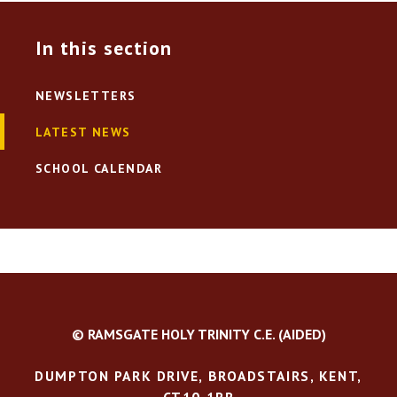
In this section
NEWSLETTERS
LATEST NEWS
SCHOOL CALENDAR
© RAMSGATE HOLY TRINITY C.E. (AIDED)
DUMPTON PARK DRIVE, BROADSTAIRS, KENT,